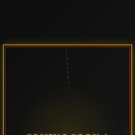
MAINTENANCE
MAINTENANCE
MAINTENANCE
MAINTENANCE
MAINTENANCE
MAINTENANCE