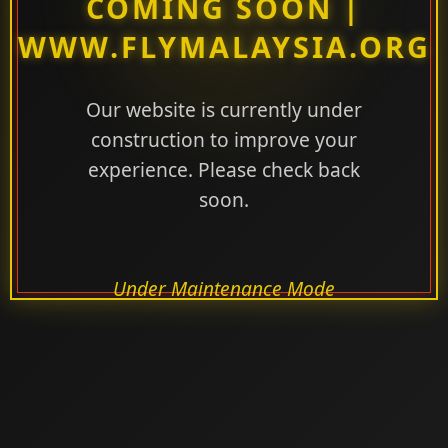
COMING SOON |
WWW.FLYMALAYSIA.ORG
Our website is currently under
construction to improve your
experience. Please check back
soon.
Under Maintenance Mode