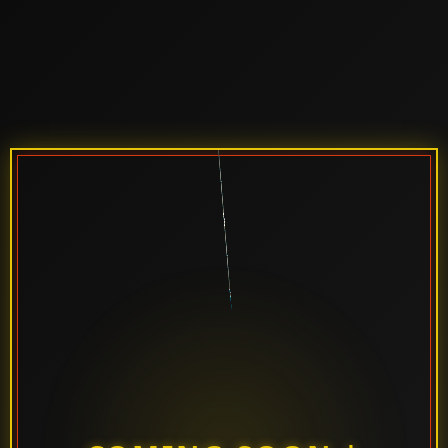
MAINTENANCE
MAINTENANCE
MAINTENANCE
MAINTENANCE
MAINTENANCE
MAINTENANCE