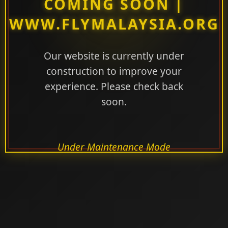
COMING SOON |
WWW.FLYMALAYSIA.ORG
Our website is currently under
construction to improve your
experience. Please check back
soon.
Under Maintenance Mode