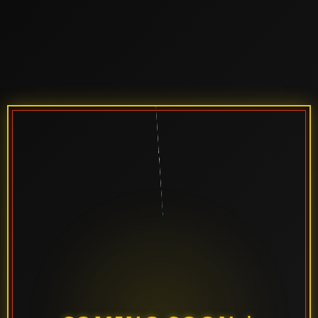
MAINTENANCE
MAINTENANCE
MAINTENANCE
MAINTENANCE
MAINTENANCE
MAINTENANCE