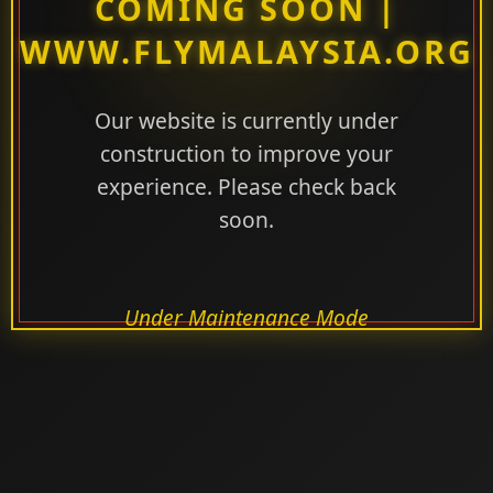
COMING SOON |
WWW.FLYMALAYSIA.ORG
Our website is currently under
construction to improve your
experience. Please check back
soon.
Under Maintenance Mode