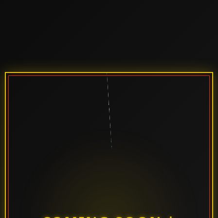
MAINTENANCE
MAINTENANCE
MAINTENANCE
MAINTENANCE
MAINTENANCE
MAINTENANCE