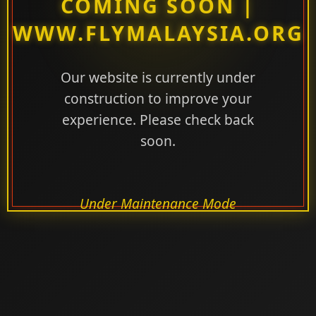
COMING SOON |
WWW.FLYMALAYSIA.ORG
Our website is currently under
construction to improve your
experience. Please check back
soon.
Under Maintenance Mode