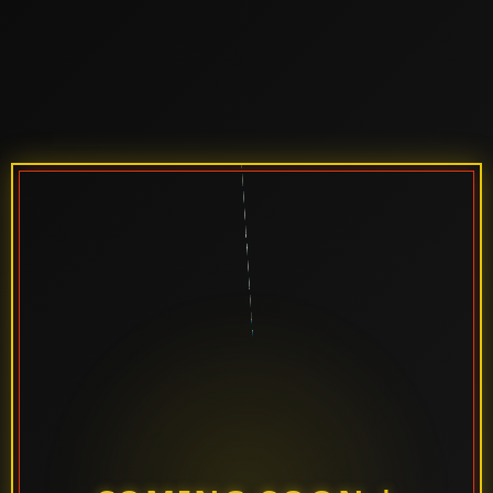
MAINTENANCE
MAINTENANCE
MAINTENANCE
MAINTENANCE
MAINTENANCE
MAINTENANCE