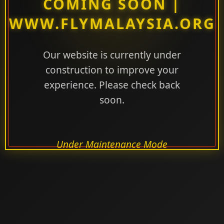
COMING SOON |
WWW.FLYMALAYSIA.ORG
Our website is currently under
construction to improve your
experience. Please check back
soon.
Under Maintenance Mode