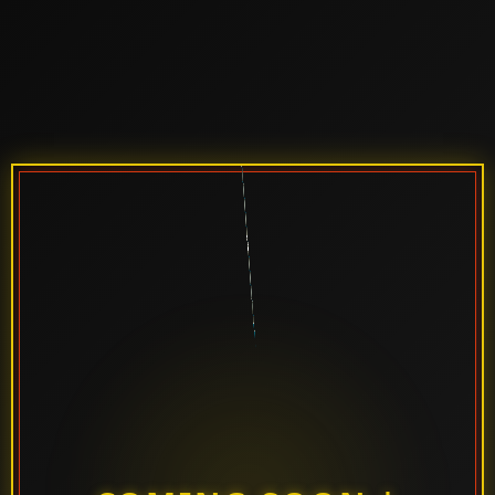
MAINTENANCE
MAINTENANCE
MAINTENANCE
MAINTENANCE
MAINTENANCE
MAINTENANCE