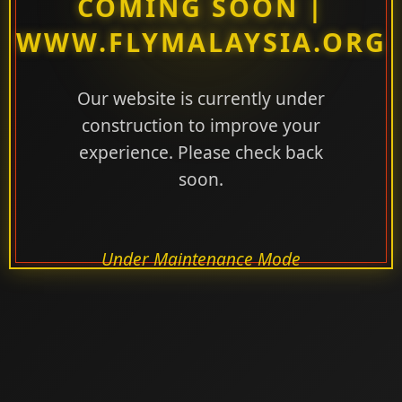
COMING SOON |
WWW.FLYMALAYSIA.ORG
Our website is currently under
construction to improve your
experience. Please check back
soon.
Under Maintenance Mode